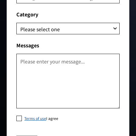
Category
Messages
Terms of use
I agree