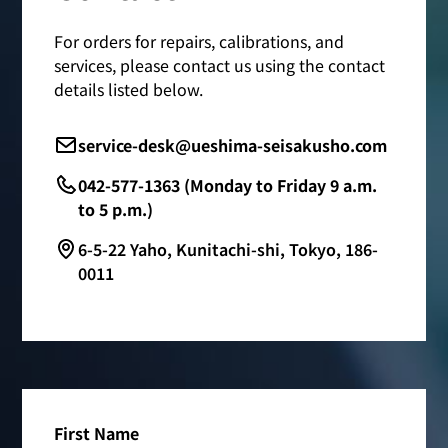
For orders for repairs, calibrations, and
services, please contact us using the contact
details listed below.
service-desk@ueshima-seisakusho.com
042-577-1363 (Monday to Friday 9 a.m.
to 5 p.m.)
6-5-22 Yaho, Kunitachi-shi, Tokyo, 186-
0011
First Name