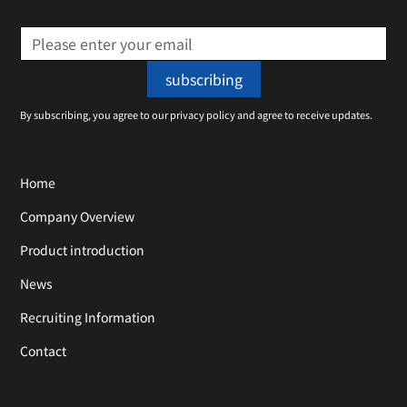
By subscribing, you agree to our privacy policy and agree to receive updates.
Home
Company Overview
Product introduction
News
Recruiting Information
Contact