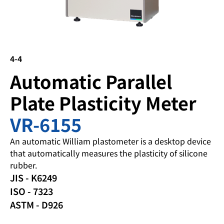
4-4
Automatic Parallel
Plate Plasticity Meter
VR-6155
An automatic William plastometer is a desktop device
that automatically measures the plasticity of silicone
rubber.
JIS - K6249
ISO - 7323
ASTM - D926