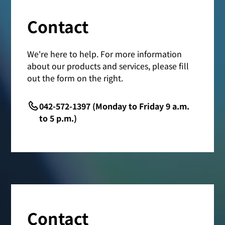
Contact
We're here to help. For more information
about our products and services, please fill
out the form on the right.
042-572-1397 (Monday to Friday 9 a.m.
to 5 p.m.)
Contact