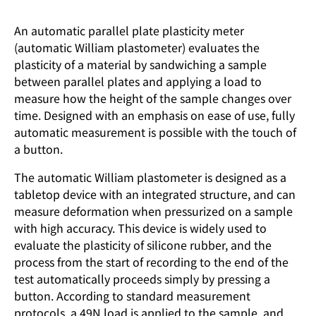
An automatic parallel plate plasticity meter
(automatic William plastometer) evaluates the
plasticity of a material by sandwiching a sample
between parallel plates and applying a load to
measure how the height of the sample changes over
time. Designed with an emphasis on ease of use, fully
automatic measurement is possible with the touch of
a button.
The automatic William plastometer is designed as a
tabletop device with an integrated structure, and can
measure deformation when pressurized on a sample
with high accuracy. This device is widely used to
evaluate the plasticity of silicone rubber, and the
process from the start of recording to the end of the
test automatically proceeds simply by pressing a
button. According to standard measurement
protocols, a 49N load is applied to the sample, and