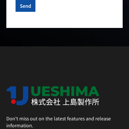
Don't miss out on the latest features and release
information.