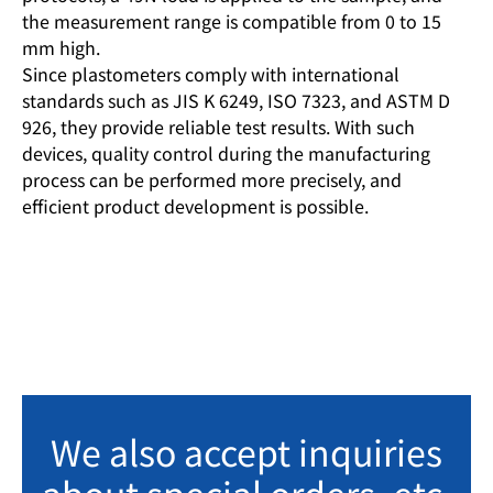
the measurement range is compatible from 0 to 15
mm high.
Since plastometers comply with international
standards such as JIS K 6249, ISO 7323, and ASTM D
926, they provide reliable test results. With such
devices, quality control during the manufacturing
process can be performed more precisely, and
efficient product development is possible.
We also accept inquiries