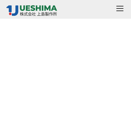
Automatic Parallel
Plate Plasticity
Meter