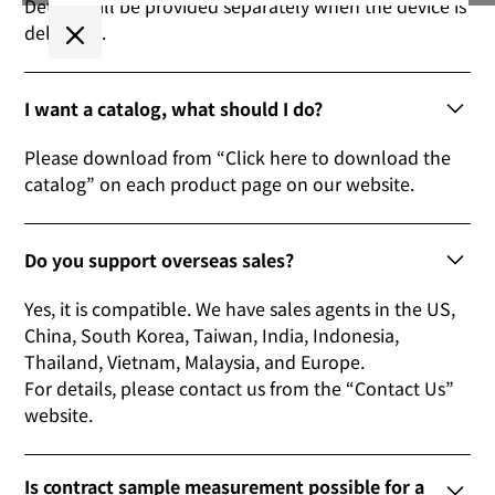
Details will be provided separately when the device is
delivered.
I want a catalog, what should I do?
Please download from “Click here to download the
catalog” on each product page on our website.
Do you support overseas sales?
Yes, it is compatible. We have sales agents in the US,
China, South Korea, Taiwan, India, Indonesia,
Thailand, Vietnam, Malaysia, and Europe.
For details, please contact us from the “Contact Us”
website.
Is contract sample measurement possible for a