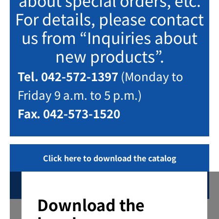
about special orders, etc.
For details, please contact
us from “Inquiries about
new products”.
Tel. 042-572-1397
(Monday to
Friday 9 a.m. to 5 p.m.)
Fax. 042-573-1520
Click here to download the catalog
Inquiring
Download the