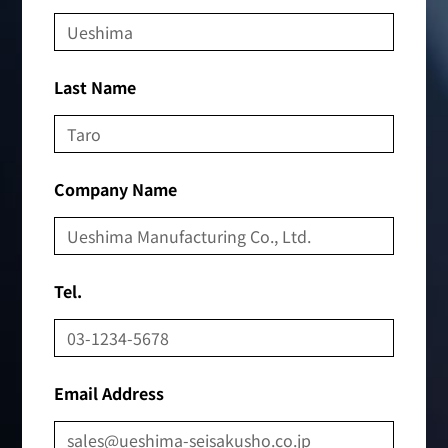
Last Name
Company Name
Tel.
Email Address