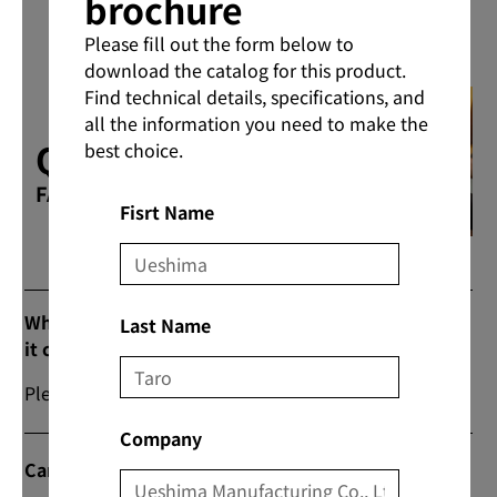
brochure
Please fill out the form below to
download the catalog for this product.
Find technical details, specifications, and
all the information you need to make the
Q & A
best choice.
FAQs
Fisrt Name
What are the prices and commercial flow when
Last Name
it comes to purchasing products?
Please contact us from “Contact Us” on our website.
Company
Can I do direct transactions?