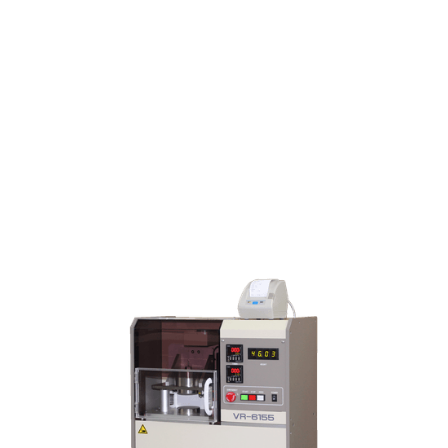
VR-6155