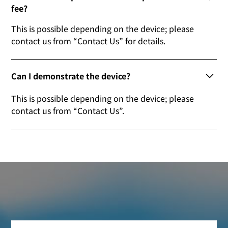
fee?
This is possible depending on the device; please
contact us from “Contact Us” for details.
Can I demonstrate the device?
This is possible depending on the device; please
contact us from “Contact Us”.