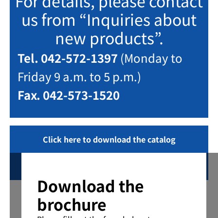
For details, please contact
us from “Inquiries about
new products”.
Tel. 042-572-1397
(Monday to
Friday 9 a.m. to 5 p.m.)
Fax. 042-573-1520
Click here to download the catalog
Inquiring
Download the
brochure