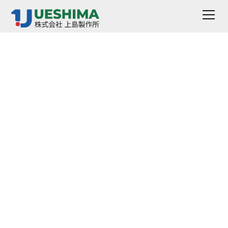
Ball Tack Tester
VR-5710