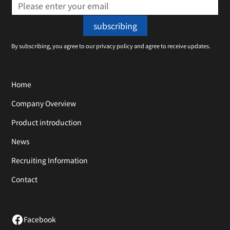
By subscribing, you agree to our privacy policy and agree to receive updates.
Home
Company Overview
Product introduction
News
Recruiting Information
Contact
Facebook