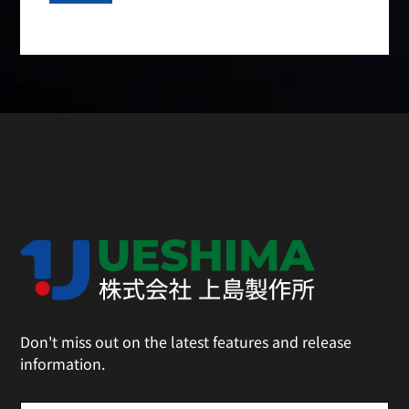
Don't miss out on the latest features and release
information.