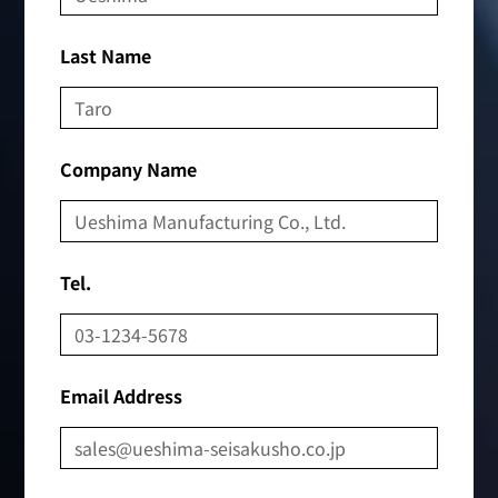
Last Name
Company Name
Tel.
Email Address