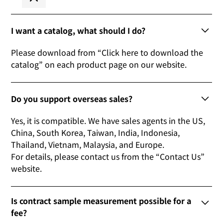
I want a catalog, what should I do?
Please download from “Click here to download the
catalog” on each product page on our website.
Do you support overseas sales?
Yes, it is compatible. We have sales agents in the US,
China, South Korea, Taiwan, India, Indonesia,
Thailand, Vietnam, Malaysia, and Europe.
For details, please contact us from the “Contact Us”
website.
Is contract sample measurement possible for a
fee?