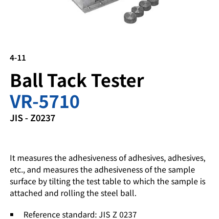
4-11
Ball Tack Tester
VR-5710
JIS - Z0237
It measures the adhesiveness of adhesives, adhesives,
etc., and measures the adhesiveness of the sample
surface by tilting the test table to which the sample is
attached and rolling the steel ball.
Reference standard: JIS Z 0237