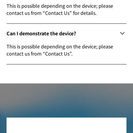
This is possible depending on the device; please
contact us from “Contact Us” for details.
Can I demonstrate the device?
This is possible depending on the device; please
contact us from “Contact Us”.