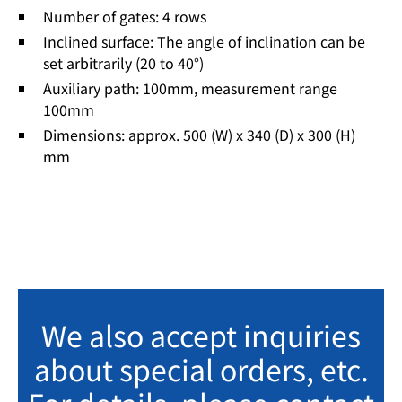
Number of gates: 4 rows
Inclined surface: The angle of inclination can be
set arbitrarily (20 to 40°)
Auxiliary path: 100mm, measurement range
100mm
Dimensions: approx. 500 (W) x 340 (D) x 300 (H)
mm
We also accept inquiries
about special orders, etc.