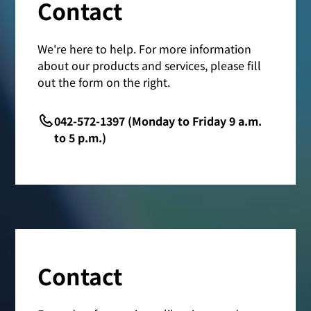
Contact
We're here to help. For more information
about our products and services, please fill
out the form on the right.
042-572-1397 (Monday to Friday 9 a.m.
to 5 p.m.)
Contact