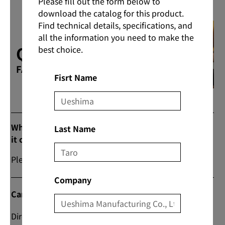
Please fill out the form below to
download the catalog for this product.
Find technical details, specifications, and
all the information you need to make the
Q & A
best choice.
FAQs
Fisrt Name
What are the prices and commercial flow when
Last Name
it comes to purchasing products?
Please contact us from “Contact Us” on our website.
Company
Can I do direct transactions?
Direct transactions are also possible; please contact