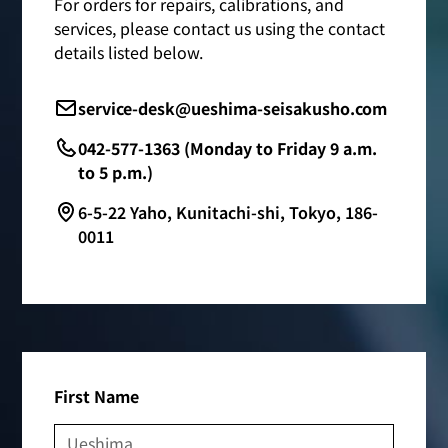
For orders for repairs, calibrations, and
services, please contact us using the contact
details listed below.
service-desk@ueshima-seisakusho.com
042-577-1363 (Monday to Friday 9 a.m.
to 5 p.m.)
6-5-22 Yaho, Kunitachi-shi, Tokyo, 186-
0011
First Name