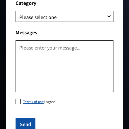
Category
Messages
Terms of use
I agree