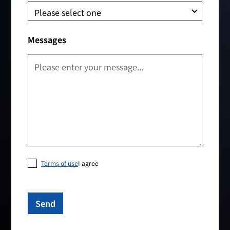
Messages
Terms of use
I agree