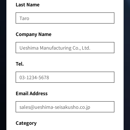
Last Name
Company Name
Tel.
Email Address
Category