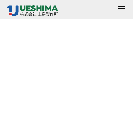
Stomer Viscometer
VR-1510