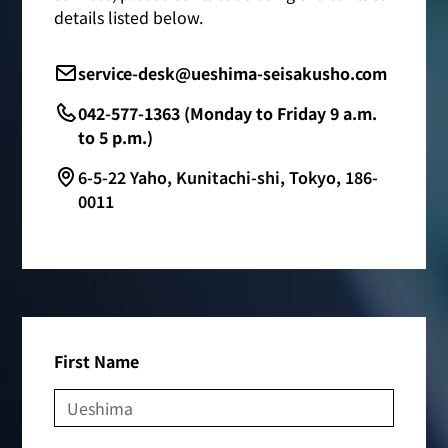
details listed below.
service-desk@ueshima-seisakusho.com
042-577-1363 (Monday to Friday 9 a.m.
to 5 p.m.)
6-5-22 Yaho, Kunitachi-shi, Tokyo, 186-
0011
First Name