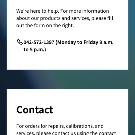
We're here to help. For more information
about our products and services, please fill
out the form on the right.
042-572-1397 (Monday to Friday 9 a.m.
to 5 p.m.)
Contact
For orders for repairs, calibrations, and
services, please contact us using the contact