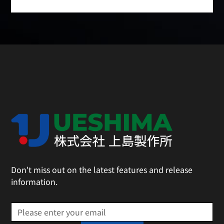
Don't miss out on the latest features and release
information.