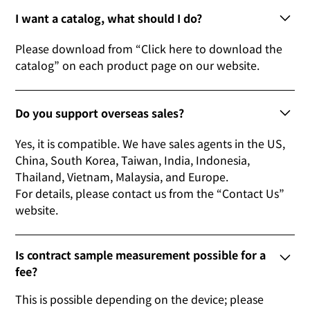
I want a catalog, what should I do?
Please download from “Click here to download the
catalog” on each product page on our website.
Do you support overseas sales?
Yes, it is compatible. We have sales agents in the US,
China, South Korea, Taiwan, India, Indonesia,
Thailand, Vietnam, Malaysia, and Europe.
For details, please contact us from the “Contact Us”
website.
Is contract sample measurement possible for a
fee?
This is possible depending on the device; please