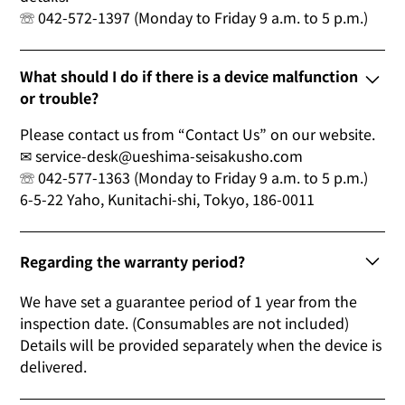
☏ 042-572-1397 (Monday to Friday 9 a.m. to 5 p.m.)
What should I do if there is a device malfunction
or trouble?
Please contact us from “Contact Us” on our website.
✉ service-desk@ueshima-seisakusho.com
☏ 042-577-1363 (Monday to Friday 9 a.m. to 5 p.m.)
6-5-22 Yaho, Kunitachi-shi, Tokyo, 186-0011
Regarding the warranty period?
We have set a guarantee period of 1 year from the
inspection date. (Consumables are not included)
Details will be provided separately when the device is
delivered.