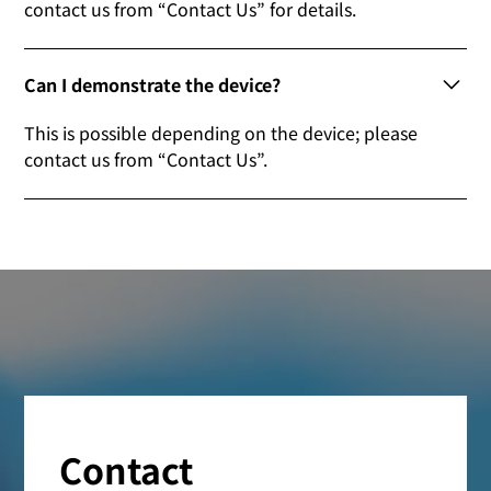
contact us from “Contact Us” for details.
Can I demonstrate the device?
This is possible depending on the device; please
contact us from “Contact Us”.
Contact