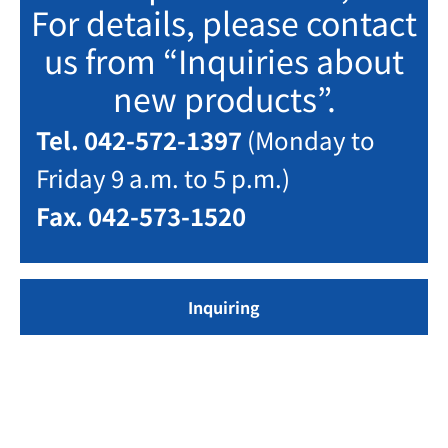
For details, please contact
us from “Inquiries about
new products”.
Tel. 042-572-1397
(Monday to
Friday 9 a.m. to 5 p.m.)
Fax. 042-573-1520
Inquiring