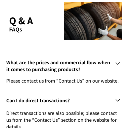
Q & A
FAQs
What are the prices and commercial flow when
it comes to purchasing products?
Please contact us from “Contact Us” on our website.
Can I do direct transactions?
Direct transactions are also possible; please contact
us from the “Contact Us” section on the website for
details.