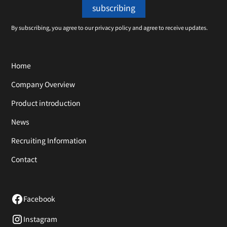
By subscribing, you agree to our privacy policy and agree to receive updates.
Home
Company Overview
Product introduction
News
Recruiting Information
Contact
Facebook
Instagram