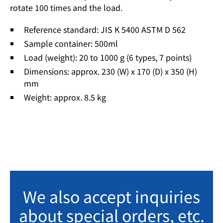
rotate 100 times and the load.
Reference standard: JIS K 5400 ASTM D 562
Sample container: 500ml
Load (weight): 20 to 1000 g (6 types, 7 points)
Dimensions: approx. 230 (W) x 170 (D) x 350 (H)
mm
Weight: approx. 8.5 kg
We also accept inquiries
about special orders, etc.