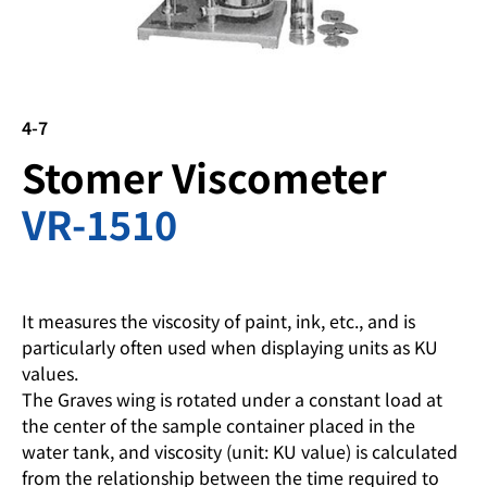
4-7
Stomer Viscometer
VR-1510
It measures the viscosity of paint, ink, etc., and is
particularly often used when displaying units as KU
values.
The Graves wing is rotated under a constant load at
the center of the sample container placed in the
water tank, and viscosity (unit: KU value) is calculated
from the relationship between the time required to