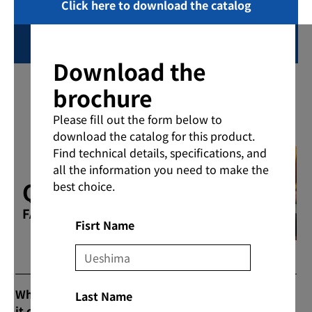
Click here to download the catalog
Inquiring
Download the
brochure
Please fill out the form below to
download the catalog for this product.
Find technical details, specifications, and
all the information you need to make the
Q & A
best choice.
FAQs
Fisrt Name
What are the prices and commercial flow when
Last Name
it comes to purchasing products?