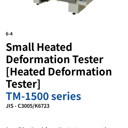
6-4
Small Heated
Deformation Tester
[Heated Deformation
Tester]
TM-1500 series
JIS - C3005/K6723