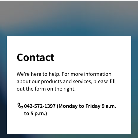
Contact
We're here to help. For more information
about our products and services, please fill
out the form on the right.
042-572-1397 (Monday to Friday 9 a.m.
to 5 p.m.)