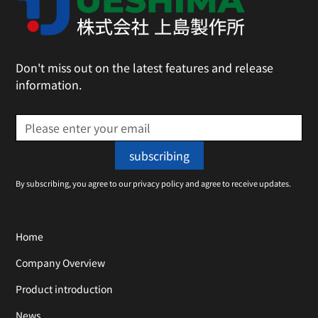
Don't miss out on the latest features and release
information.
By subscribing, you agree to our privacy policy and agree to receive updates.
Home
Company Overview
Product introduction
News