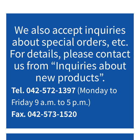
We also accept inquiries
about special orders, etc.
For details, please contact
us from “Inquiries about
new products”.
Tel. 042-572-1397
(Monday to
Friday 9 a.m. to 5 p.m.)
Fax. 042-573-1520