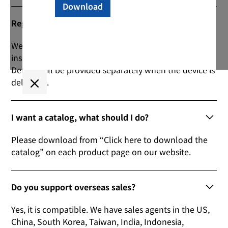
Regarding the warranty period?
We have set a guarantee period of 1 year from the
inspection date. (Consumables are not included)
Details will be provided separately when the device is
delivered.
I want a catalog, what should I do?
Please download from “Click here to download the
catalog” on each product page on our website.
Do you support overseas sales?
Yes, it is compatible. We have sales agents in the US,
China, South Korea, Taiwan, India, Indonesia,