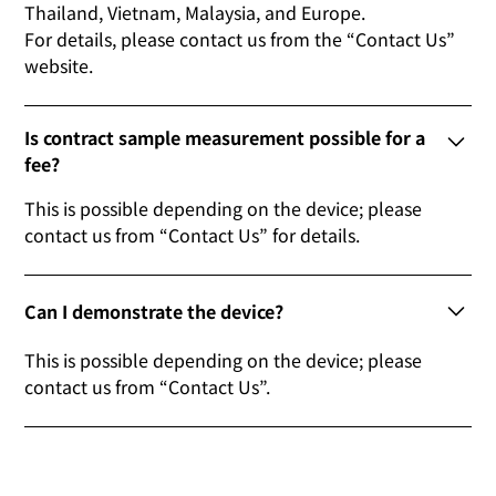
Thailand, Vietnam, Malaysia, and Europe.
For details, please contact us from the “Contact Us”
website.
Is contract sample measurement possible for a
fee?
This is possible depending on the device; please
contact us from “Contact Us” for details.
Can I demonstrate the device?
This is possible depending on the device; please
contact us from “Contact Us”.