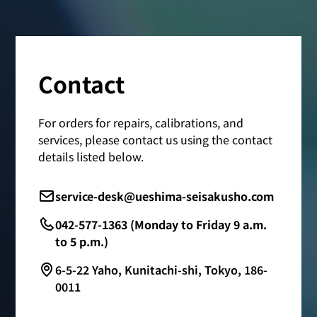
Contact
For orders for repairs, calibrations, and
services, please contact us using the contact
details listed below.
service-desk@ueshima-seisakusho.com
042-577-1363 (Monday to Friday 9 a.m.
to 5 p.m.)
6-5-22 Yaho, Kunitachi-shi, Tokyo, 186-
0011