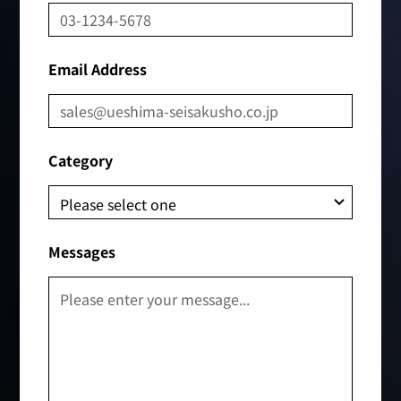
Email Address
Category
Messages