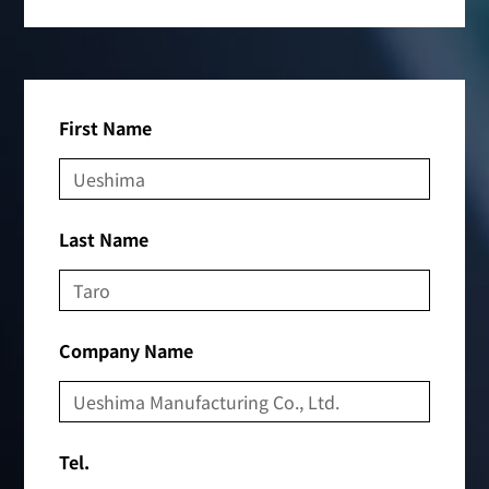
First Name
Last Name
Company Name
Tel.