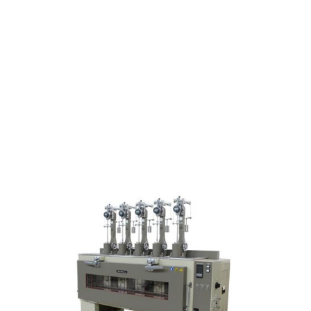
TM-1500 series