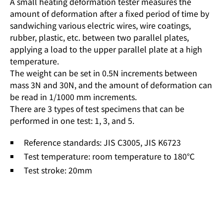
A small heating deformation tester measures the
amount of deformation after a fixed period of time by
sandwiching various electric wires, wire coatings,
rubber, plastic, etc. between two parallel plates,
applying a load to the upper parallel plate at a high
temperature.
The weight can be set in 0.5N increments between
mass 3N and 30N, and the amount of deformation can
be read in 1/1000 mm increments.
There are 3 types of test specimens that can be
performed in one test: 1, 3, and 5.
Reference standards: JIS C3005, JIS K6723
Test temperature: room temperature to 180℃
Test stroke: 20mm