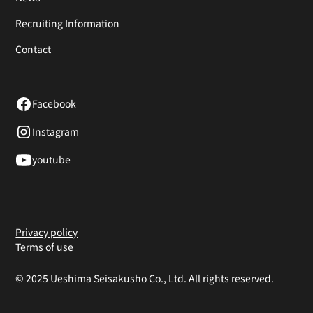
Recruiting Information
Contact
Facebook
Instagram
youtube
Privacy policy
Terms of use
© 2025 Ueshima Seisakusho Co., Ltd. All rights reserved.