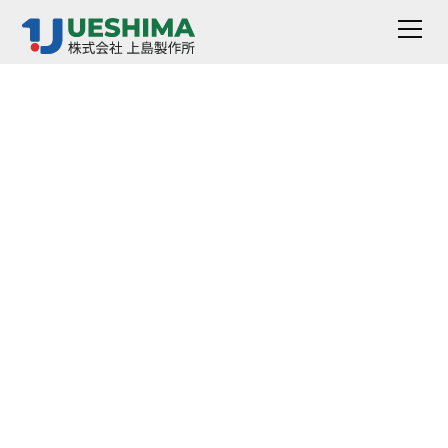
Small Heated
Deformation Tester
[Heated
Deformation Tester]