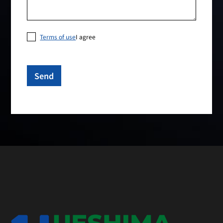
Terms of use
I agree