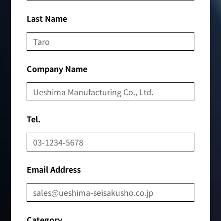
Last Name
Company Name
Tel.
Email Address
Category