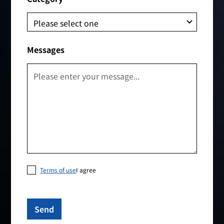
Messages
Terms of use
I agree