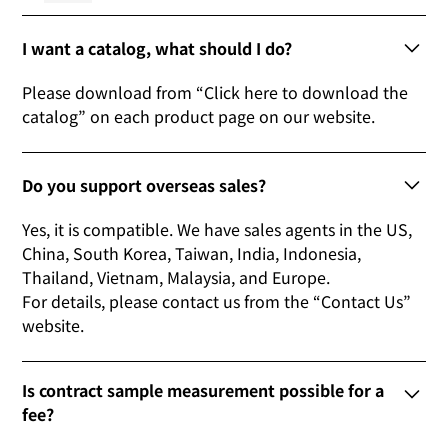
I want a catalog, what should I do?
Please download from “Click here to download the
catalog” on each product page on our website.
Do you support overseas sales?
Yes, it is compatible. We have sales agents in the US,
China, South Korea, Taiwan, India, Indonesia,
Thailand, Vietnam, Malaysia, and Europe.
For details, please contact us from the “Contact Us”
website.
Is contract sample measurement possible for a
fee?