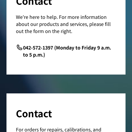
Contact
We're here to help. For more information
about our products and services, please fill
out the form on the right.
042-572-1397 (Monday to Friday 9 a.m.
to 5 p.m.)
Contact
For orders for repairs, calibrations, and