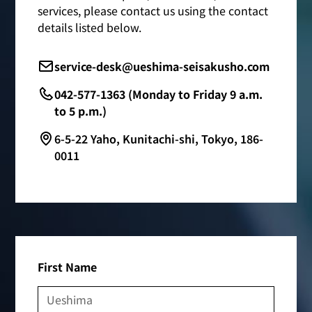
services, please contact us using the contact
details listed below.
service-desk@ueshima-seisakusho.com
042-577-1363 (Monday to Friday 9 a.m.
to 5 p.m.)
6-5-22 Yaho, Kunitachi-shi, Tokyo, 186-
0011
First Name