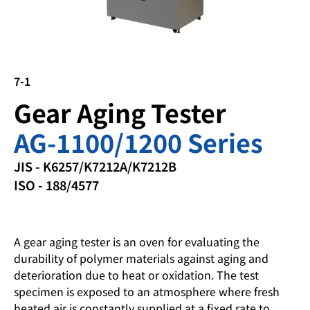
7-1
Gear Aging Tester
AG-1100/1200 Series
JIS - K6257/K7212A/K7212B
ISO - 188/4577
A gear aging tester is an oven for evaluating the
durability of polymer materials against aging and
deterioration due to heat or oxidation. The test
specimen is exposed to an atmosphere where fresh
heated air is constantly supplied at a fixed rate to