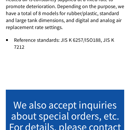
promote deterioration. Depending on the purpose, we
have a total of 8 models for rubber/plastic, standard
and large tank dimensions, and digital and analog air
replacement rate settings.
Reference standards: JIS K 6257/ISO188, JIS K
7212
We also accept inquiries
about special orders, etc.
For details, please contact