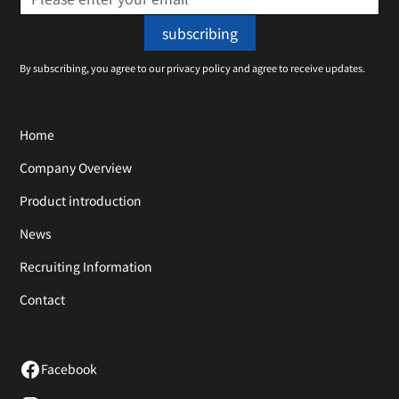
By subscribing, you agree to our privacy policy and agree to receive updates.
Home
Company Overview
Product introduction
News
Recruiting Information
Contact
Facebook