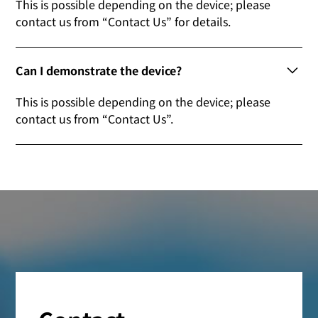
This is possible depending on the device; please
contact us from “Contact Us” for details.
Can I demonstrate the device?
This is possible depending on the device; please
contact us from “Contact Us”.