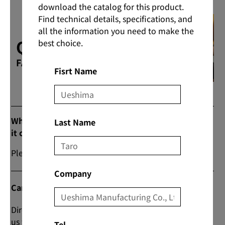
download the catalog for this product.
Find technical details, specifications, and
all the information you need to make the
Q & A
best choice.
FAQs
Fisrt Name
What are the prices and commercial flow when
Last Name
it comes to purchasing products?
Please contact us from “Contact Us” on our website.
Company
Can I do direct transactions?
Direct transactions are also possible; please contact
us from the “Contact Us” section on the website for
Tel.