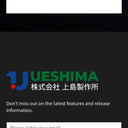
Don't miss out on the latest features and release
information.