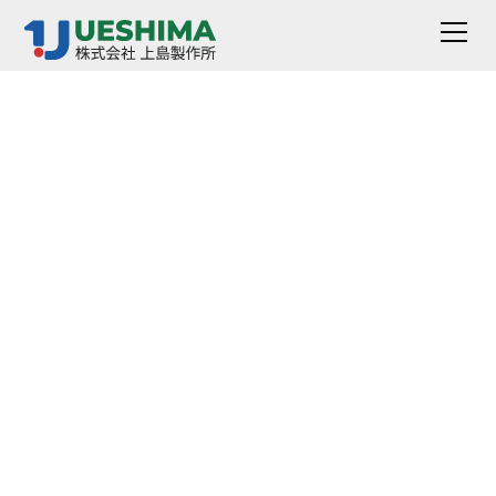
Gear Aging Tester
AG-1100/1200 Series