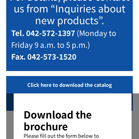
us from “Inquiries about
new products”.
Tel. 042-572-1397
(Monday to
Friday 9 a.m. to 5 p.m.)
Fax. 042-573-1520
Click here to download the catalog
Inquiring
Download the
brochure
Please fill out the form below to