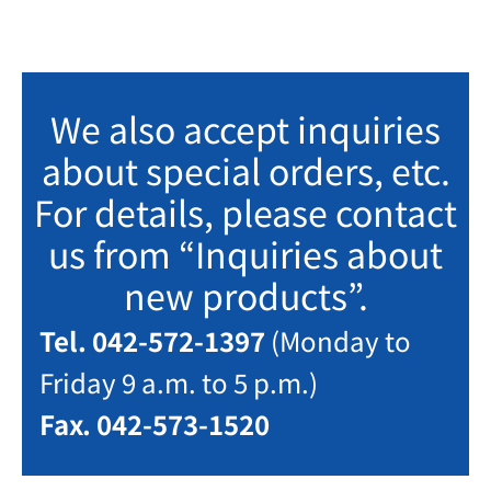
We also accept inquiries
about special orders, etc.
For details, please contact
us from “Inquiries about
new products”.
Tel. 042-572-1397
(Monday to
Friday 9 a.m. to 5 p.m.)
Fax. 042-573-1520