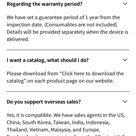
Regarding the warranty period?
We have set a guarantee period of 1 year from the
inspection date. (Consumables are not included)
Details will be provided separately when the device is
delivered.
I want a catalog, what should I do?
Please download from “Click here to download the
catalog” on each product page on our website.
Do you support overseas sales?
Yes, it is compatible. We have sales agents in the US,
China, South Korea, Taiwan, India, Indonesia,
Thailand, Vietnam, Malaysia, and Europe.