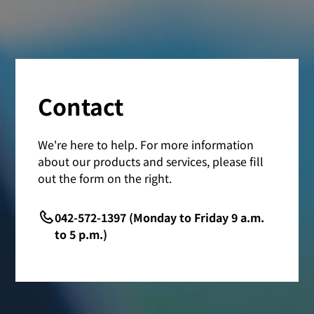
Contact
We're here to help. For more information
about our products and services, please fill
out the form on the right.
042-572-1397 (Monday to Friday 9 a.m.
to 5 p.m.)