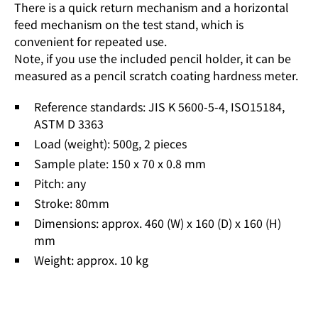
There is a quick return mechanism and a horizontal
feed mechanism on the test stand, which is
convenient for repeated use.
Note, if you use the included pencil holder, it can be
measured as a pencil scratch coating hardness meter.
Reference standards: JIS K 5600-5-4, ISO15184,
ASTM D 3363
Load (weight): 500g, 2 pieces
Sample plate: 150 x 70 x 0.8 mm
Pitch: any
Stroke: 80mm
Dimensions: approx. 460 (W) x 160 (D) x 160 (H)
mm
Weight: approx. 10 kg