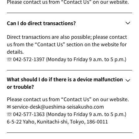
Please contact us from “Contact Us” on our website.
Can I do direct transactions?
Direct transactions are also possible; please contact
us from the “Contact Us” section on the website for
details.
☏ 042-572-1397 (Monday to Friday 9 a.m. to 5 p.m.)
What should I do if there is a device malfunction
or trouble?
Please contact us from “Contact Us” on our website.
✉ service-desk@ueshima-seisakusho.com
☏ 042-577-1363 (Monday to Friday 9 a.m. to 5 p.m.)
6-5-22 Yaho, Kunitachi-shi, Tokyo, 186-0011