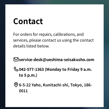
Contact
For orders for repairs, calibrations, and
services, please contact us using the contact
details listed below.
service-desk@ueshima-seisakusho.com
042-577-1363 (Monday to Friday 9 a.m.
to 5 p.m.)
6-5-22 Yaho, Kunitachi-shi, Tokyo, 186-
0011