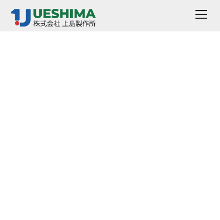
Scratch Coating
Hardness Tester
AD-3110