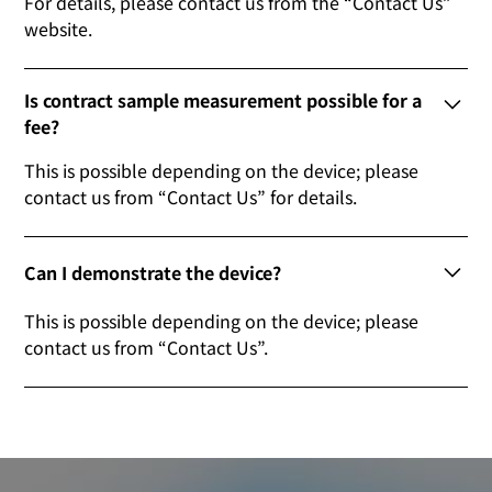
For details, please contact us from the “Contact Us”
website.
Is contract sample measurement possible for a
fee?
This is possible depending on the device; please
contact us from “Contact Us” for details.
Can I demonstrate the device?
This is possible depending on the device; please
contact us from “Contact Us”.