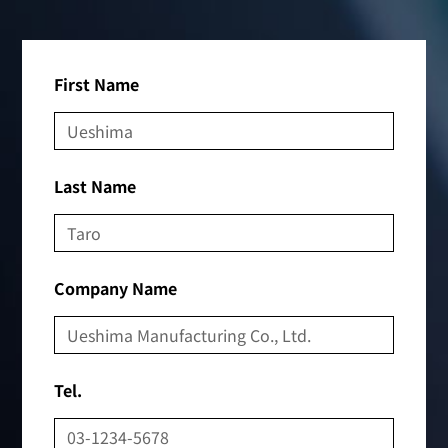
First Name
Last Name
Company Name
Tel.