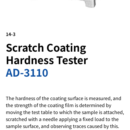
14-3
Scratch Coating
Hardness Tester
AD-3110
The hardness of the coating surface is measured, and
the strength of the coating film is determined by
moving the test table to which the sample is attached,
scratched with a needle applying a fixed load to the
sample surface, and observing traces caused by this.