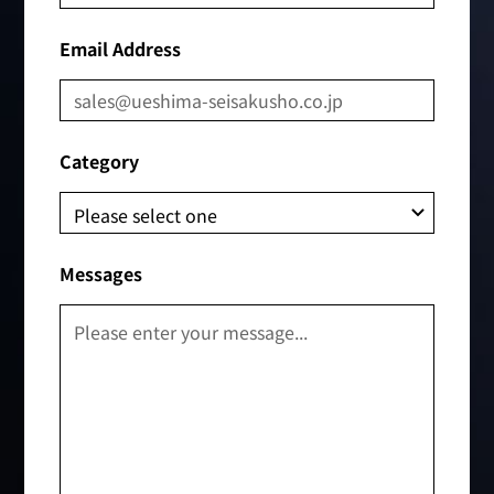
Email Address
Category
Messages