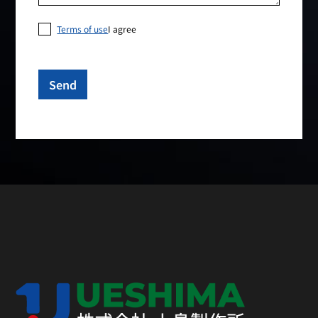
Terms of use
I agree