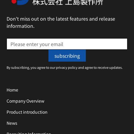
Don't miss out on the latest features and release
information.
By subscribing, you agree to our privacy policy and agree to receive updates.
Home
Company Overview
Product introduction
News
Recruiting Information