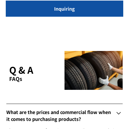
Inquiring
Q & A
FAQs
What are the prices and commercial flow when
it comes to purchasing products?