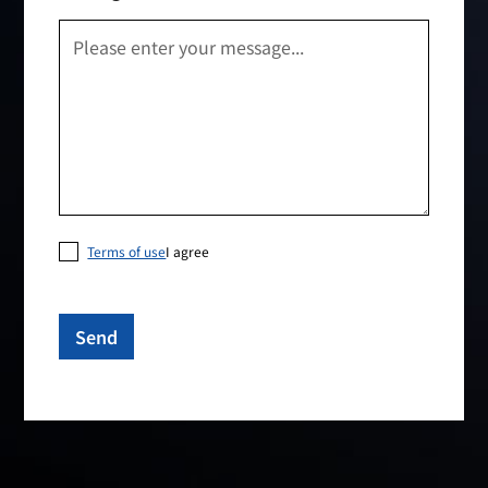
Terms of use
I agree