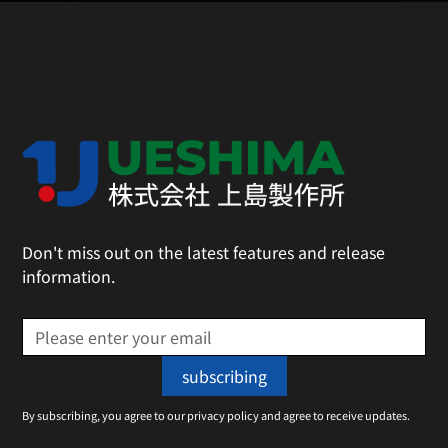
Don't miss out on the latest features and release
information.
By subscribing, you agree to our privacy policy and agree to receive updates.