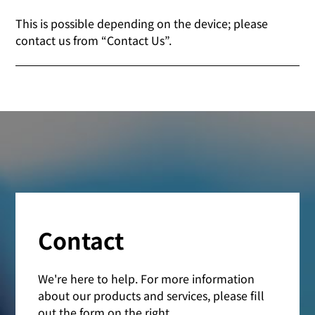
This is possible depending on the device; please
contact us from “Contact Us”.
Contact
We're here to help. For more information
about our products and services, please fill
out the form on the right.