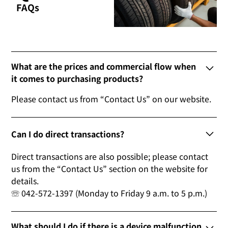
FAQs
What are the prices and commercial flow when
it comes to purchasing products?
Please contact us from “Contact Us” on our website.
Can I do direct transactions?
Direct transactions are also possible; please contact
us from the “Contact Us” section on the website for
details.
☏ 042-572-1397 (Monday to Friday 9 a.m. to 5 p.m.)
What should I do if there is a device malfunction