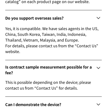
catalog” on each product page on our website.
Do you support overseas sales?
Yes, it is compatible. We have sales agents in the US,
China, South Korea, Taiwan, India, Indonesia,
Thailand, Vietnam, Malaysia, and Europe.
For details, please contact us from the “Contact Us”
website.
Is contract sample measurement possible for a
fee?
This is possible depending on the device; please
contact us from “Contact Us” for details.
Can I demonstrate the device?