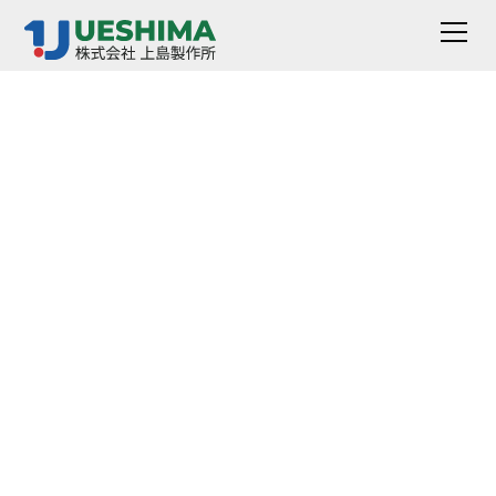
CR-Creep And Stress
Relaxation Tester
It is a device that pulls a sample and evaluates
permanent strain.