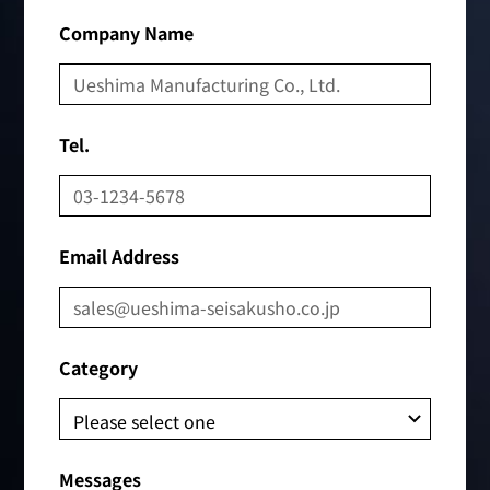
Company Name
Tel.
Email Address
Category
Messages