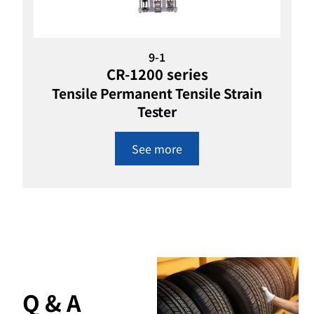
9-1
CR-1200 series
Tensile Permanent Tensile Strain
Tester
See more
Q & A