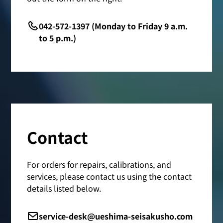
042-572-1397 (Monday to Friday 9 a.m.
to 5 p.m.)
Contact
For orders for repairs, calibrations, and
services, please contact us using the contact
details listed below.
service-desk@ueshima-seisakusho.com