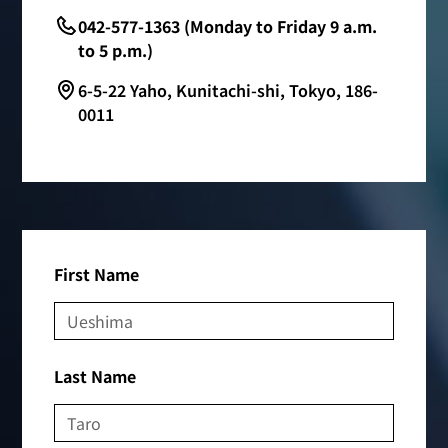
042-577-1363 (Monday to Friday 9 a.m.
to 5 p.m.)
6-5-22 Yaho, Kunitachi-shi, Tokyo, 186-
0011
First Name
Last Name