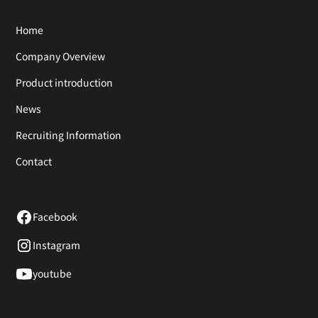
Home
Company Overview
Product introduction
News
Recruiting Information
Contact
Facebook
Instagram
youtube