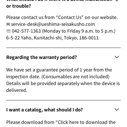
or trouble?
Please contact us from “Contact Us” on our website.
✉ service-desk@ueshima-seisakusho.com
☏ 042-577-1363 (Monday to Friday 9 a.m. to 5 p.m.)
6-5-22 Yaho, Kunitachi-shi, Tokyo, 186-0011
Regarding the warranty period?
We have set a guarantee period of 1 year from the
inspection date. (Consumables are not included)
Details will be provided separately when the device is
delivered.
I want a catalog, what should I do?
Please download from “Click here to download the