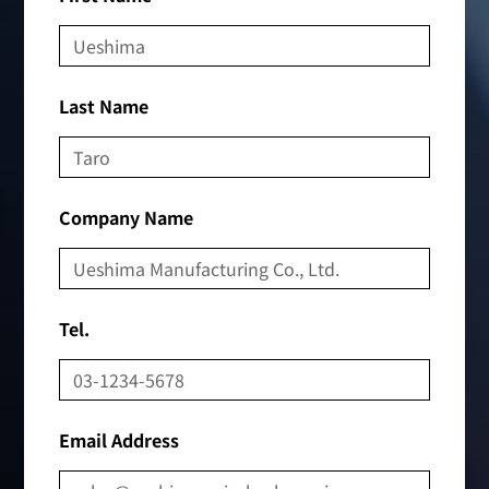
Last Name
Company Name
Tel.
Email Address