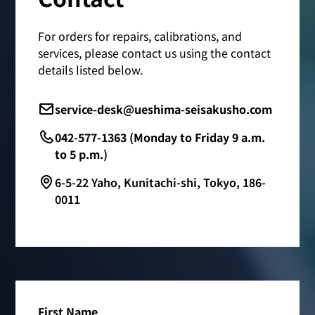
For orders for repairs, calibrations, and
services, please contact us using the contact
details listed below.
service-desk@ueshima-seisakusho.com
042-577-1363 (Monday to Friday 9 a.m.
to 5 p.m.)
6-5-22 Yaho, Kunitachi-shi, Tokyo, 186-
0011
First Name