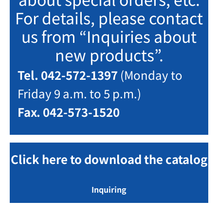
For details, please contact
us from “Inquiries about
new products”.
Tel. 042-572-1397
(Monday to
Friday 9 a.m. to 5 p.m.)
Fax. 042-573-1520
Click here to download the catalog
Inquiring