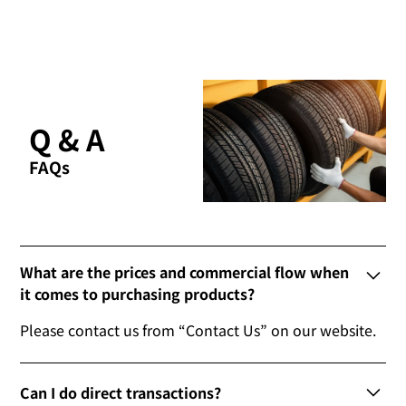
Q & A
FAQs
What are the prices and commercial flow when
it comes to purchasing products?
Please contact us from “Contact Us” on our website.
Can I do direct transactions?