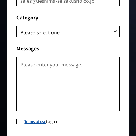
Category
Messages
Terms of use
I agree