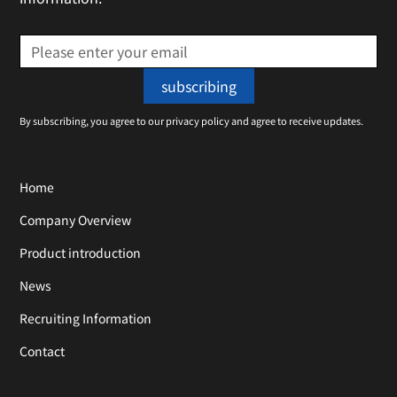
By subscribing, you agree to our privacy policy and agree to receive updates.
Home
Company Overview
Product introduction
News
Recruiting Information
Contact