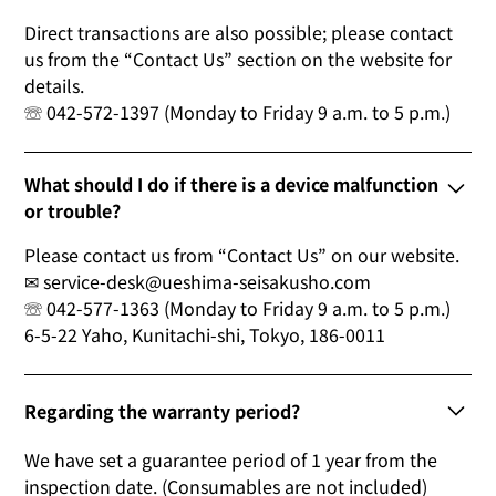
Direct transactions are also possible; please contact
us from the “Contact Us” section on the website for
details.
☏ 042-572-1397 (Monday to Friday 9 a.m. to 5 p.m.)
What should I do if there is a device malfunction
or trouble?
Please contact us from “Contact Us” on our website.
✉ service-desk@ueshima-seisakusho.com
☏ 042-577-1363 (Monday to Friday 9 a.m. to 5 p.m.)
6-5-22 Yaho, Kunitachi-shi, Tokyo, 186-0011
Regarding the warranty period?
We have set a guarantee period of 1 year from the
inspection date. (Consumables are not included)