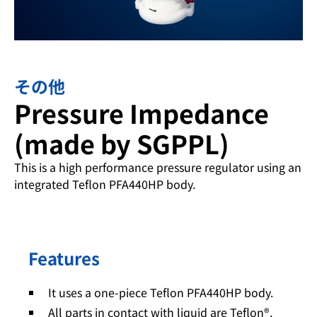
その他
Pressure Impedance
(made by SGPPL)
This is a high performance pressure regulator using an
integrated Teflon PFA440HP body.
Features
It uses a one-piece Teflon PFA440HP body.
All parts in contact with liquid are Teflon®.