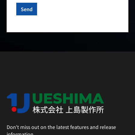
Don't miss out on the latest features and release
information.