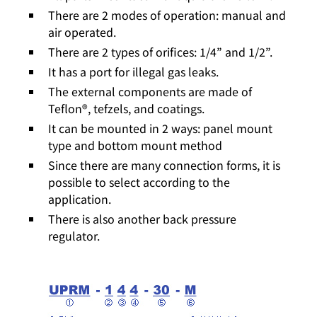
There are 2 modes of operation: manual and
air operated.
There are 2 types of orifices: 1/4” and 1/2”.
It has a port for illegal gas leaks.
The external components are made of
Teflon®, tefzels, and coatings.
It can be mounted in 2 ways: panel mount
type and bottom mount method
Since there are many connection forms, it is
possible to select according to the
application.
There is also another back pressure
regulator.