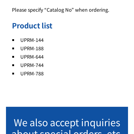
Please specify “Catalog No” when ordering.
Product list
UPRM-144
UPRM-188
UPRM-644
UPRM-744
UPRM-788
We also accept inquiries
about special orders, etc.