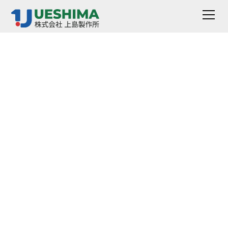
Pressure Impedance
(made by SGPPL)
This is a high performance pressure regulator using an
integrated Teflon PFA440HP body.