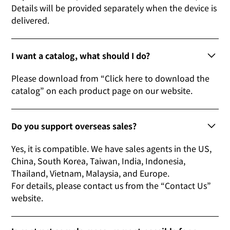
Details will be provided separately when the device is
delivered.
I want a catalog, what should I do?
Please download from “Click here to download the
catalog” on each product page on our website.
Do you support overseas sales?
Yes, it is compatible. We have sales agents in the US,
China, South Korea, Taiwan, India, Indonesia,
Thailand, Vietnam, Malaysia, and Europe.
For details, please contact us from the “Contact Us”
website.