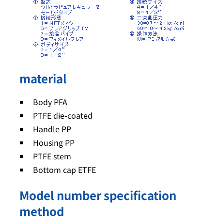
material
Body PFA
PTFE die-coated
Handle PP
Housing PP
PTFE stem
Bottom cap ETFE
Model number specification
method