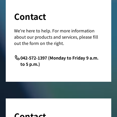
Contact
We're here to help. For more information
about our products and services, please fill
out the form on the right.
042-572-1397 (Monday to Friday 9 a.m.
to 5 p.m.)
Contact