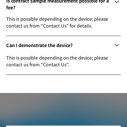
Is contract sample measurement possible for a
fee?
This is possible depending on the device; please
contact us from “Contact Us” for details.
Can I demonstrate the device?
This is possible depending on the device; please
contact us from “Contact Us”.