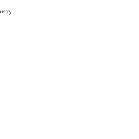
ustry