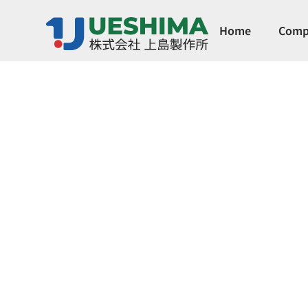
Home
Comp
German MÜLL
Servo-controlled, always closed, two-way s