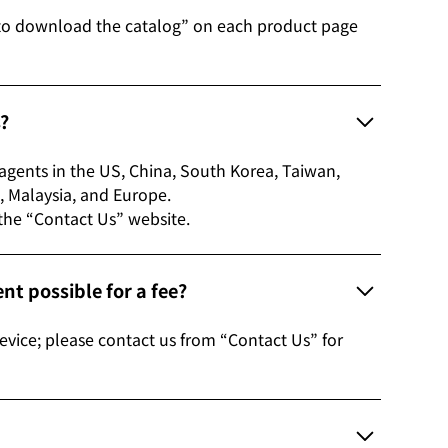
to download the catalog” on each product page
s?
s agents in the US, China, South Korea, Taiwan,
etnam, Malaysia, and Europe.
 the “Contact Us” website.
t possible for a fee?
evice; please contact us from “Contact Us” for
?