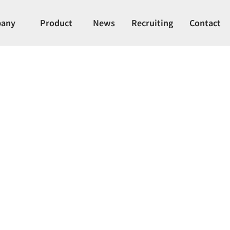
any
Product
News
Recruiting
Contact
ER Solenoid Val
olenoid valve, ideal for