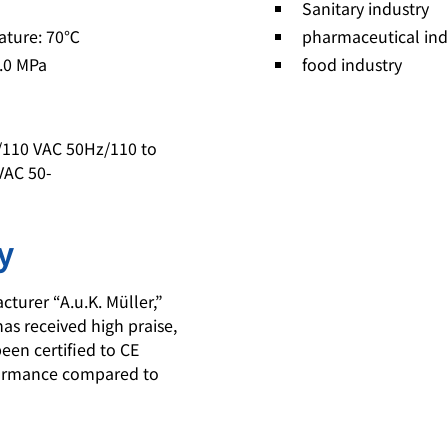
Sanitary industry
ature: 70℃
pharmaceutical ind
1.0 MPa
food industry
z/110 VAC 50Hz/110 to
VAC 50-
y
urer “A.u.K. Müller,”
has received high praise,
een certified to CE
rformance compared to