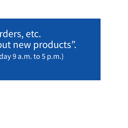
ders, etc.
bout new products”.
day 9 a.m. to 5 p.m.)