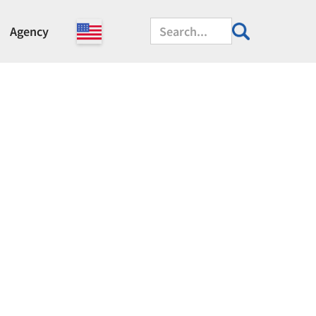
Agency
manufactured