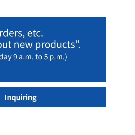
ders, etc.
bout new products”.
day 9 a.m. to 5 p.m.)
Inquiring