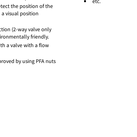
etc.
tect the position of the
 a visual position
ction (2-way valve only
ironmentally friendly.
ith a valve with a flow
proved by using PFA nuts