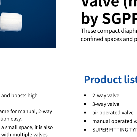
by SGP
These compact diaphr
confined spaces and p
Product lis
) and boasts high
2-way valve
3-way valve
 same for manual, 2-way
air operated valve
tion easy.
manual operated v
 small space, it is also
SUPER FITTING TY
with multiple valves.