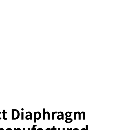
t Diaphragm
manufactured