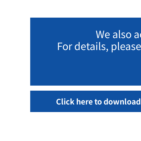
We also a
For details, pleas
Click here to download