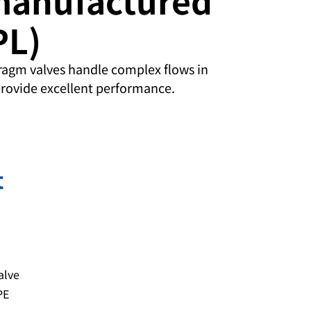
PL)
agm valves handle complex flows in
rovide excellent performance.
t
alve
PE