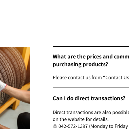
What are the prices and comme
purchasing products?
Please contact us from “Contact Us
Can I do direct transactions?
Direct transactions are also possib
on the website for details.
☏ 042-572-1397 (Monday to Friday 9