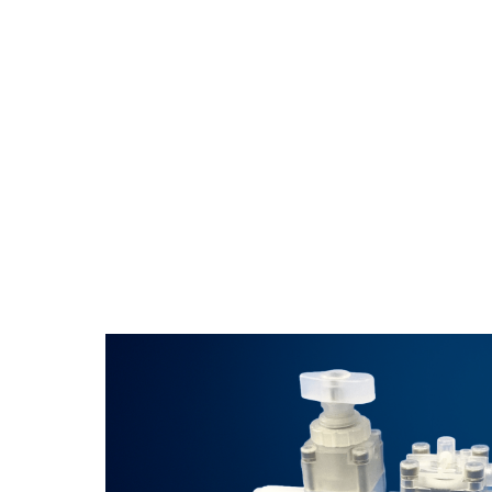
These compact diaphragm valves handle c
confined spaces and provide excellent pe