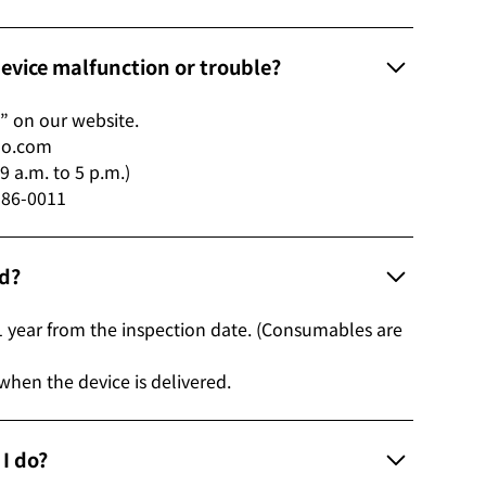
 device malfunction or trouble?
” on our website.
ho.com
 a.m. to 5 p.m.)
 186-0011
od?
1 year from the inspection date. (Consumables are
 when the device is delivered.
d I do?