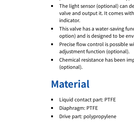
The light sensor (optional) can de
valve and output it. It comes with
indicator.
This valve has a water-saving fun
option) and is designed to be env
Precise flow control is possible w
adjustment function (optional).
Chemical resistance has been im
(optional).
Material
Liquid contact part: PTFE
Diaphragm: PTFE
Drive part: polypropylene