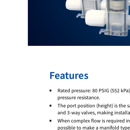
Features
Rated pressure: 80 PSIG (552 kPa
pressure resistance.
The port position (height) is the
and 3-way valves, making installa
When complex flow is required in a
possible to make a manifold type 