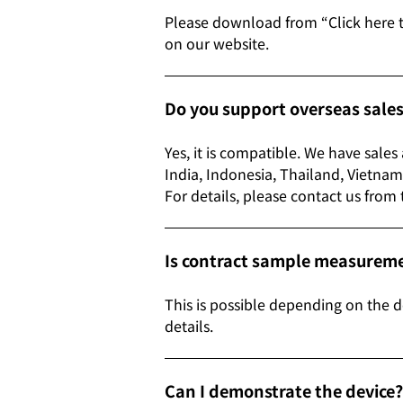
Please download from “Click here 
on our website.
Do you support overseas sale
Yes, it is compatible. We have sale
India, Indonesia, Thailand, Vi
For details, please contact us from
Is contract sample measuremen
This is possible depending on the d
details.
Can I demonstrate the device