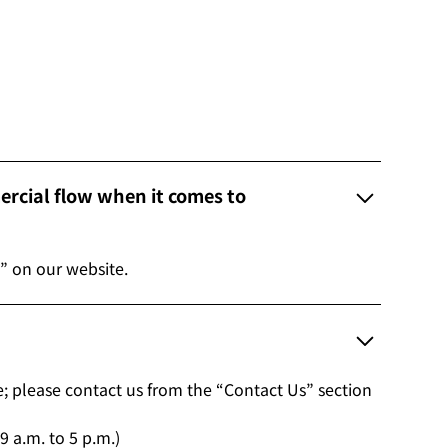
rcial flow when it comes to
” on our website.
le; please contact us from the “Contact Us” section
 a.m. to 5 p.m.)