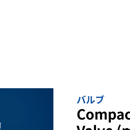
omplex flows in
rformance.
バルブ
Compac
Valve (