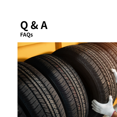
Q & A
FAQs