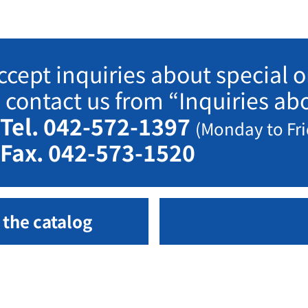
ccept inquiries about special or
e contact us from “Inquiries a
Tel. 042-572-1397
(Monday to Fri
Fax. 042-573-1520
 the catalog