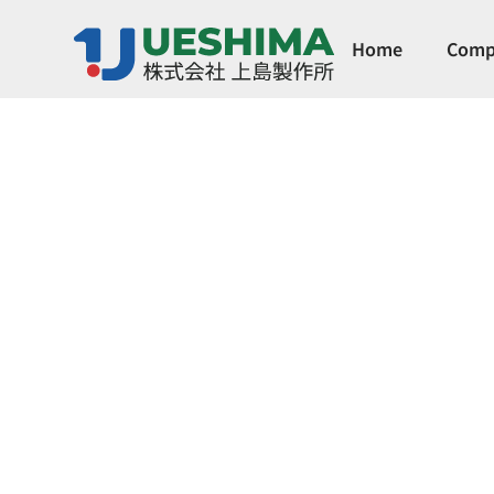
Home
Comp
Compact Dia
by SGPPL)