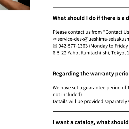
What should I do if there is a
Please contact us from “Contact Us
✉ service-desk@ueshima-seisakus
☏ 042-577-1363 (Monday to Friday 9
6-5-22 Yaho, Kunitachi-shi, Tokyo,
Regarding the warranty peri
We have set a guarantee period of 
not included)
Details will be provided separately
I want a catalog, what shoul