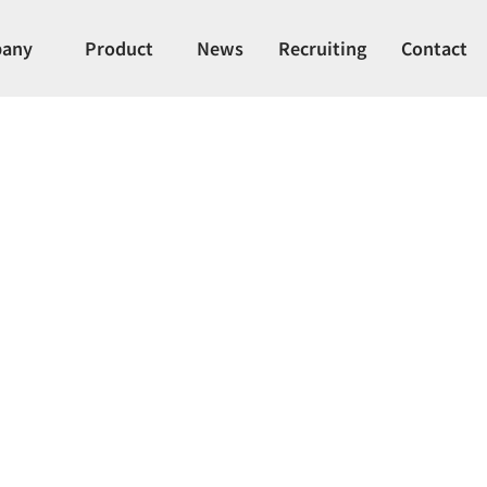
any
Product
News
Recruiting
Contact
phragm Valve (