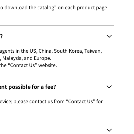
to download the catalog” on each product page
s?
s agents in the US, China, South Korea, Taiwan,
etnam, Malaysia, and Europe.
 the “Contact Us” website.
t possible for a fee?
evice; please contact us from “Contact Us” for
?